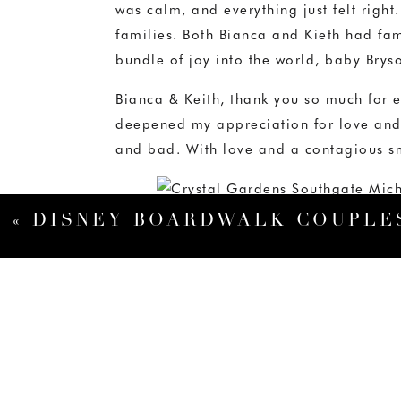
was calm, and everything just felt righ
families. Both Bianca and Kieth had fami
bundle of joy into the world, baby Brys
Bianca & Keith, thank you so much for e
deepened my appreciation for love and 
and bad. With love and a contagious s
«
DISNEY BOARDWALK COUPLES SESSION: RAYNA & ANTHONY – ORLANDO FLORIDA WE
When I arrived in the room to photograph
best today so he was taking a little nap
Bryson has thing for cellphones. It was 