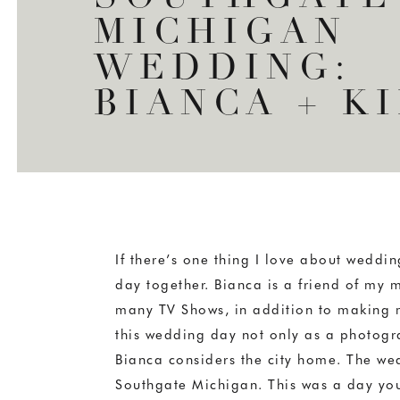
MICHIGAN
WEDDING:
BIANCA + K
If there’s one thing I love about wedding
day together. Bianca is a friend of my 
many TV Shows, in addition to making m
this wedding day not only as a photograp
Bianca considers the city home. The wedd
Southgate Michigan. This was a day you 