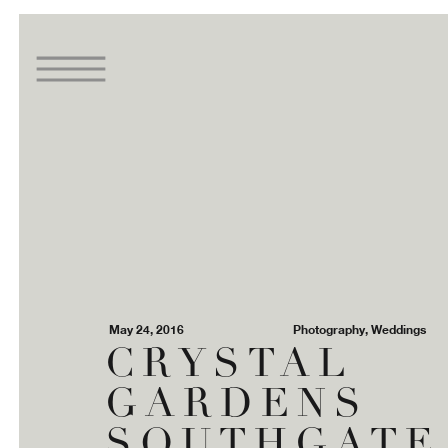
May 24, 2016
Photography
,
Weddings
CRYSTAL
GARDENS
SOUTHGATE